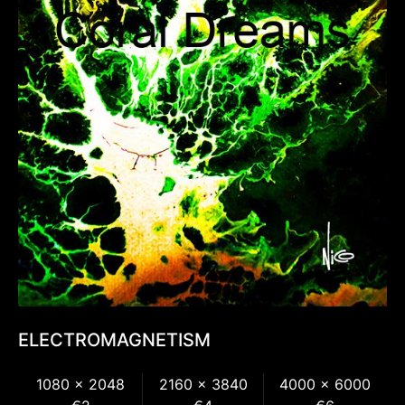
ELECTROMAGNETISM
1080 x 2048
2160 x 3840
4000 x 6000