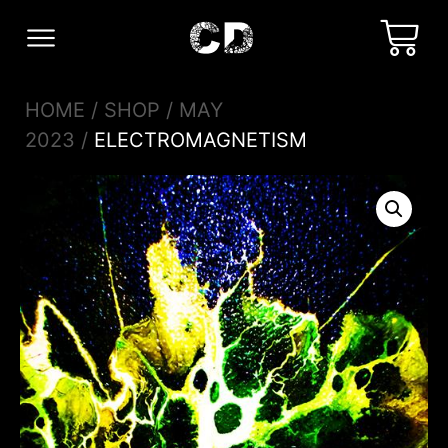
HOME
/
SHOP
/
MAY
2023
/
ELECTROMAGNETISM