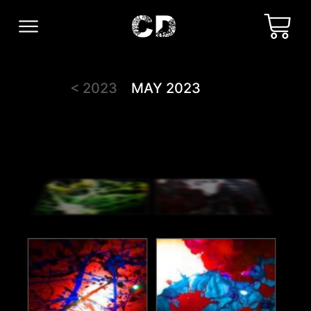
< 2023
MAY 2023