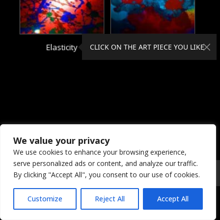
Elasticity
Electrical
CLICK ON THE ART PIECE YOU LIKE
We value your privacy
We use cookies to enhance your browsing experience,
serve personalized ads or content, and analyze our traffic.
© 2026 Coral Dreams Art
Privacy
/
Copyright
/
Provision
By clicking "Accept All", you consent to our use of cookies.
Customize
Reject All
Accept All