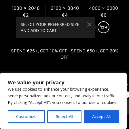
1080 x 2048
2160 x 3840
4000 x 6000
€2
€4
€6
SELECT YOUR PREFERRED SIZE
AND ADD TO CART
SPEND €25+, GET 10% OFF . SPEND €50+, GET 20%
OFF
We value your privacy
We use cookies to enhance your browsing experience,
serve personalized ads or content, and analyze our traffic.
By clicking "Accept All", you consent to our use of cookies.
© 2026 Coral Dreams Art
Privacy
/
Copyright
/
Provision
Customize
Reject All
Accept All