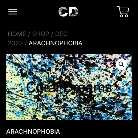
HOME
/
SHOP
/
DEC
2022
/
ARACHNOPHOBIA
ARACHNOPHOBIA