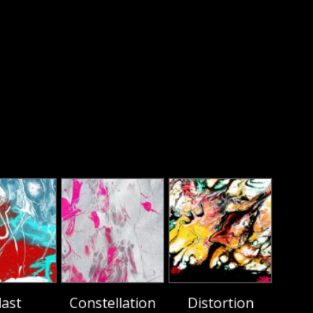
last
Constellation
Distortion