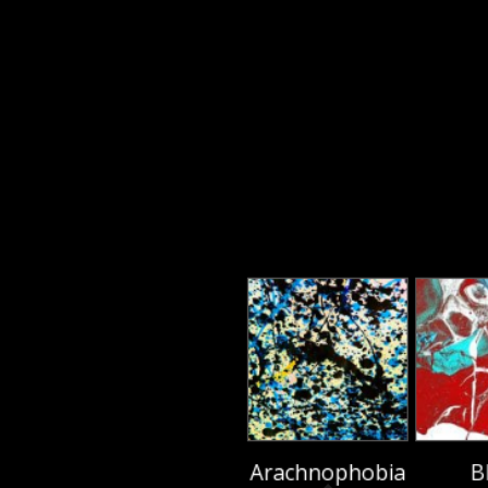
Arachnophobia
B