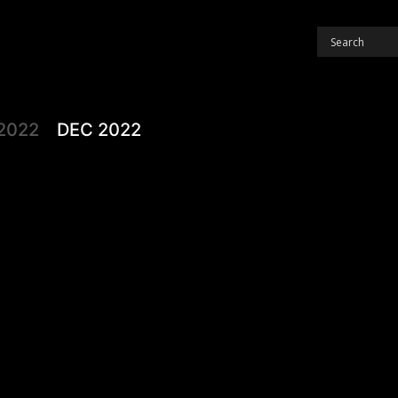
2022
DEC 2022