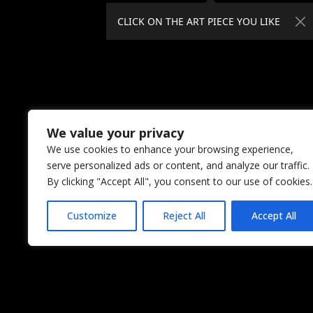
CLICK ON THE ART PIECE YOU LIKE
We value your privacy
We use cookies to enhance your browsing experience,
serve personalized ads or content, and analyze our traffic.
By clicking "Accept All", you consent to our use of cookies.
Customize
Reject All
Accept All