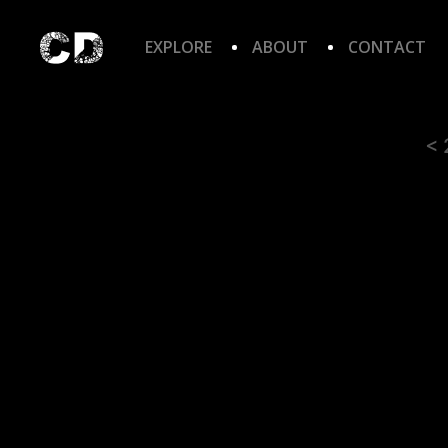
EXPLORE
ABOUT
CONTACT
< 