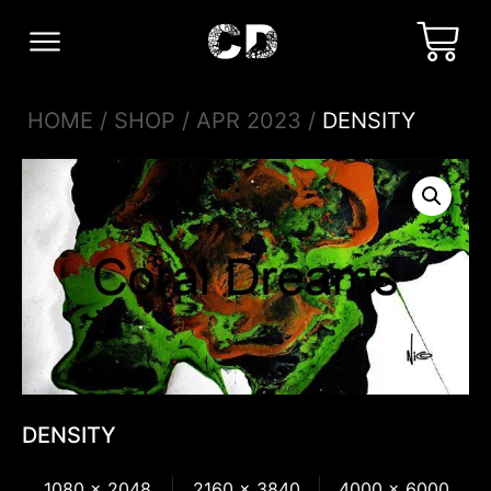
HOME
/
SHOP
/
APR 2023
/
DENSITY
DENSITY
1080 x 2048
2160 x 3840
4000 x 6000