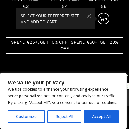
€2
€4
€6
SELECT YOUR PREFERRED SIZE
AND ADD TO CART
SPEND €25+, GET 10% OFF . SPEND €50+, GET 20%
OFF
We value your privacy
We use cookies to enhance your browsing experience,
serve personalized ads or content, and analyze our traffic.
© 2026 Coral Dreams Art
Privacy
/
Copyright
/
Provision
By clicking "Accept All", you consent to our use of cookies.
Customize
Reject All
Accept All