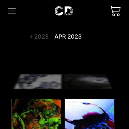
< 2023
APR 2023