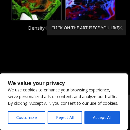
Density
Dielectric
CLICK ON THE ART PIECE YOU LIKE
We value your privacy
We use cookies to enhance your browsing experience,
serve personalized ads or content, and analyze our traffic.
© 2026 Coral Dreams Art
Privacy
/
Copyright
/
Provision
By clicking "Accept All", you consent to our use of cookies.
Customize
Reject All
Accept All