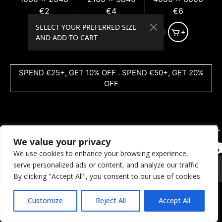
€2
€4
€6
SELECT YOUR PREFERRED SIZE
AND ADD TO CART
SPEND €25+, GET 10% OFF . SPEND €50+, GET 20%
OFF
We value your privacy
We use cookies to enhance your browsing experience,
serve personalized ads or content, and analyze our traffic.
© 2026 Coral Dreams Art
Privacy
/
Copyright
/
Provision
By clicking "Accept All", you consent to our use of cookies.
Customize
Reject All
Accept All