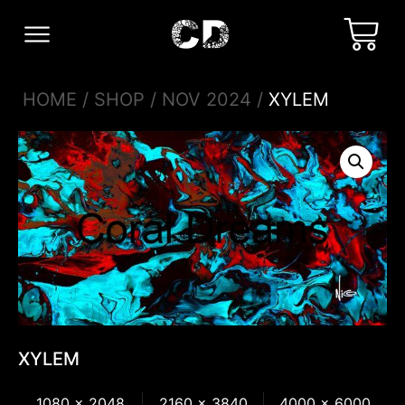
HOME
/
SHOP
/
NOV 2024
/
XYLEM
XYLEM
1080 x 2048
2160 x 3840
4000 x 6000