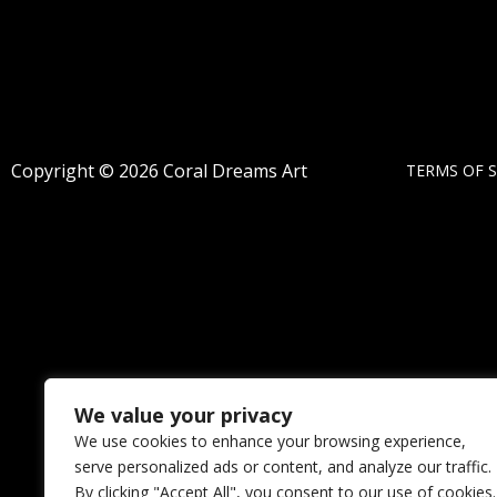
Copyright © 2026 Coral Dreams Art
TERMS OF S
We value your privacy
We use cookies to enhance your browsing experience,
serve personalized ads or content, and analyze our traffic.
By clicking "Accept All", you consent to our use of cookies.