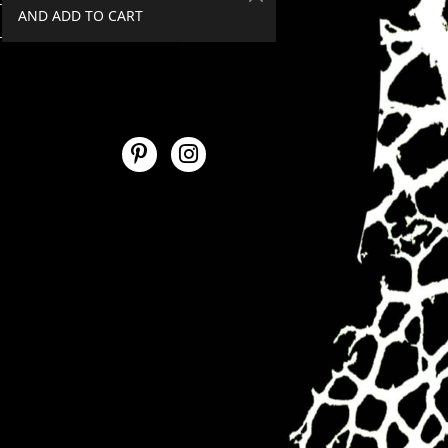
AND ADD TO CART
SPEND €50+, GET 20% OFF