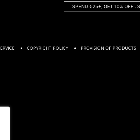
SPEND €25+, GET 10% OFF . 
ERVICE
COPYRIGHT POLICY
PROVISION OF PRODUCTS