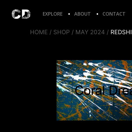
EXPLORE
ABOUT
CONTACT
HOME
/
SHOP
/
MAY 2024
/
REDSHI