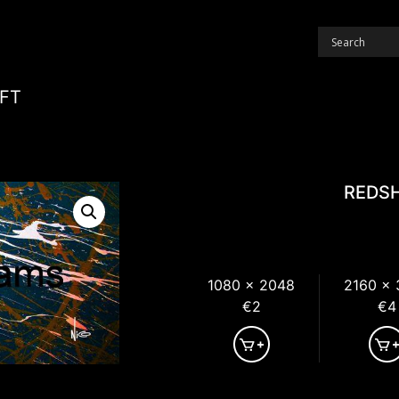
FT
REDSH
1080 x 2048
2160 x
€2
€4