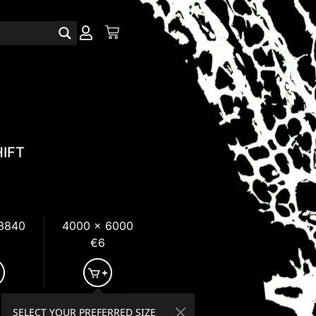
IFT
 3840
4000 x 6000
€6
SELECT YOUR PREFERRED SIZE