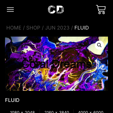
HOME
/
SHOP
/
JUN 2023
/
FLUID
FLUID
1080 x 2048
2160 x 3840
4000 x 6000