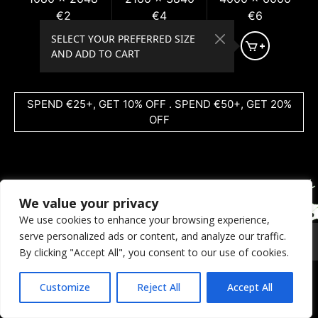
€2
€4
€6
SELECT YOUR PREFERRED SIZE
AND ADD TO CART
SPEND €25+, GET 10% OFF . SPEND €50+, GET 20%
OFF
We value your privacy
We use cookies to enhance your browsing experience,
serve personalized ads or content, and analyze our traffic.
© 2026 Coral Dreams Art
Privacy
/
Copyright
/
Provision
By clicking "Accept All", you consent to our use of cookies.
Customize
Reject All
Accept All