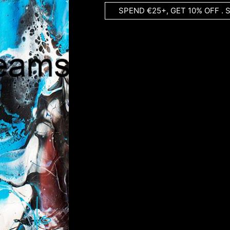
SPEND €25+, GET 10% OFF . 