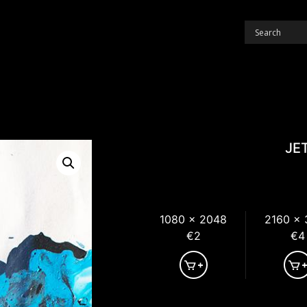
JE
1080 x 2048
2160 x
€2
€4