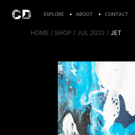
EXPLORE
ABOUT
CONTACT
HOME
/
SHOP
/
JUL 2022
/
JET