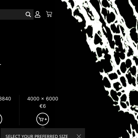
T
 3840
4000 x 6000
€6
SELECT YOUR PREFERRED SIZE