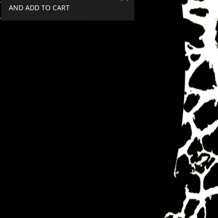
AND ADD TO CART
SPEND €50+, GET 20% OFF