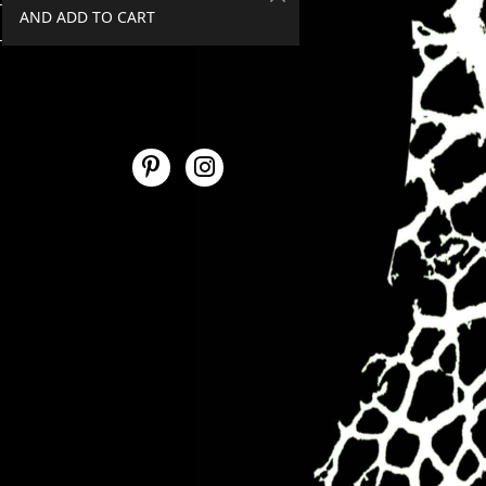
AND ADD TO CART
SPEND €50+, GET 20% OFF