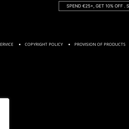
SPEND €25+, GET 10% OFF . 
ERVICE
COPYRIGHT POLICY
PROVISION OF PRODUCTS