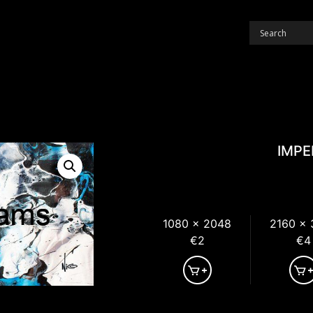
IMPE
1080 x 2048
2160 x
€2
€4