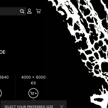
DE
 3840
4000 x 6000
€6
SELECT YOUR PREFERRED SIZE