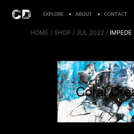
EXPLORE
ABOUT
CONTACT
HOME
/
SHOP
/
JUL 2022
/
IMPEDE