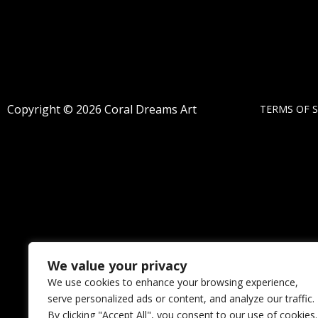
Copyright © 2026 Coral Dreams Art
TERMS OF S
We value your privacy
We use cookies to enhance your browsing experience,
serve personalized ads or content, and analyze our traffic.
By clicking "Accept All", you consent to our use of cookies.