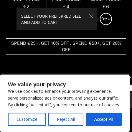
€2
€4
€6
SELECT YOUR PREFERRED SIZE
AND ADD TO CART
SPEND €25+, GET 10% OFF . SPEND €50+, GET 20%
OFF
We value your privacy
We use cookies to enhance your browsing experience,
serve personalized ads or content, and analyze our traffic.
© 2026 Coral Dreams Art
Privacy
/
Copyright
/
Provision
By clicking "Accept All", you consent to our use of cookies.
Customize
Reject All
Accept All