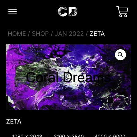
HOME
/
SHOP
/
JAN 2022
/
ZETA
ZETA
1080 x 2048
2160 x 3840
4000 x 6000