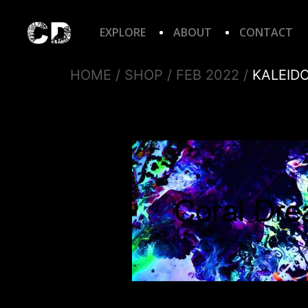
EXPLORE
ABOUT
CONTACT
HOME
/
SHOP
/
FEB 2022
/
KALEID