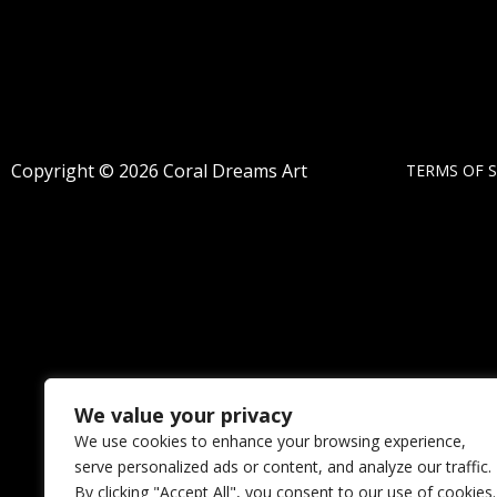
Copyright © 2026 Coral Dreams Art
TERMS OF S
We value your privacy
We use cookies to enhance your browsing experience,
serve personalized ads or content, and analyze our traffic.
By clicking "Accept All", you consent to our use of cookies.