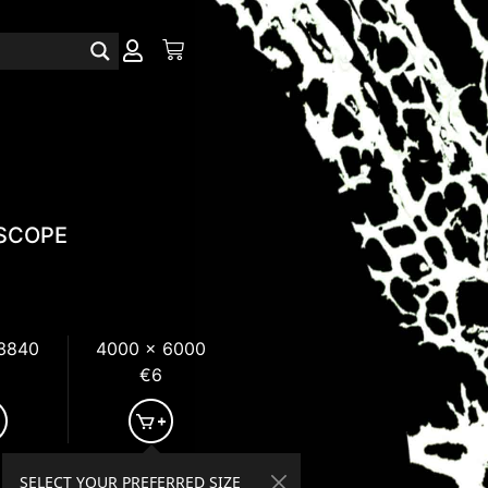
SCOPE
 3840
4000 x 6000
€6
SELECT YOUR PREFERRED SIZE