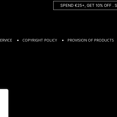
SPEND €25+, GET 10% OFF . 
ERVICE
COPYRIGHT POLICY
PROVISION OF PRODUCTS