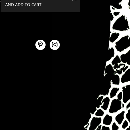
AND ADD TO CART
SPEND €50+, GET 20% OFF