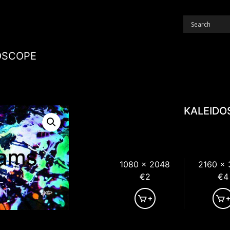
OSCOPE
KALEIDO
1080 x 2048
2160 x
€2
€4