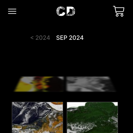
< 2024
SEP 2024