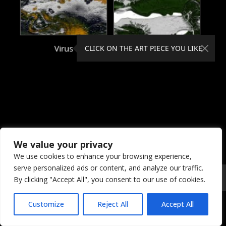
Virus
Viscosity
CLICK ON THE ART PIECE YOU LIKE
We value your privacy
We use cookies to enhance your browsing experience,
serve personalized ads or content, and analyze our traffic.
© 2026 Coral Dreams Art
Privacy
/
Copyright
/
Provision
By clicking "Accept All", you consent to our use of cookies.
Customize
Reject All
Accept All