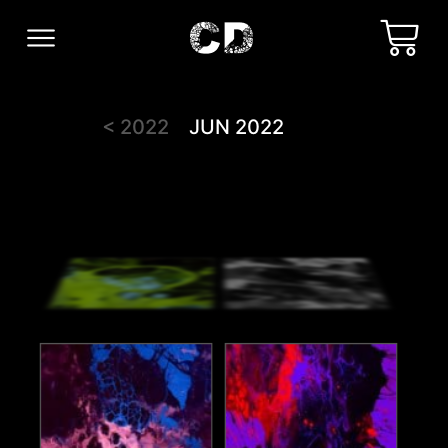
< 2022
JUN 2022