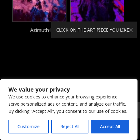
Azimuth
Beckoned
CLICK ON THE ART PIECE YOU LIKE
We value your privacy
We use cookies to enhance your browsing experience,
serve personalized ads or content, and analyze our traffic.
© 2026 Coral Dreams Art
Privacy
/
Copyright
/
Provision
By clicking "Accept All", you consent to our use of cookies.
Customize
Reject All
Accept All