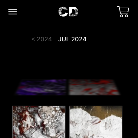
< 2024
JUL 2024