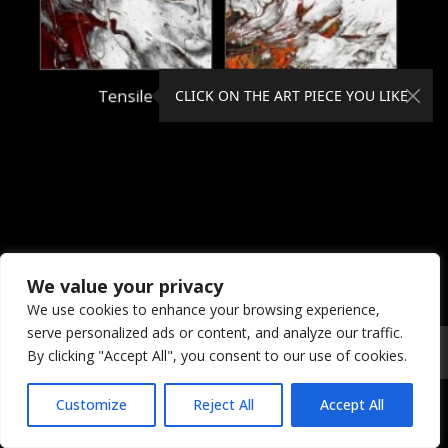
Tensile
Theory
CLICK ON THE ART PIECE YOU LIKE
We value your privacy
We use cookies to enhance your browsing experience,
serve personalized ads or content, and analyze our traffic.
© 2026 Coral Dreams Art
Privacy
/
Copyright
/
Provision
By clicking "Accept All", you consent to our use of cookies.
Customize
Reject All
Accept All