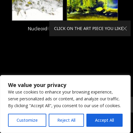
Nucleoid
Nucleon
CLICK ON THE ART PIECE YOU LIKE
We value your privacy
We use cookies to enhance your browsing experience,
serve personalized ads or content, and analyze our traffic.
© 2026 Coral Dreams Art
Privacy
/
Copyright
/
Provision
By clicking "Accept All", you consent to our use of cookies.
Customize
Reject All
Accept All