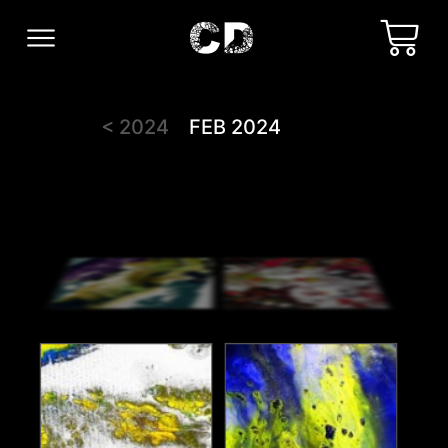
< 2024
FEB 2024